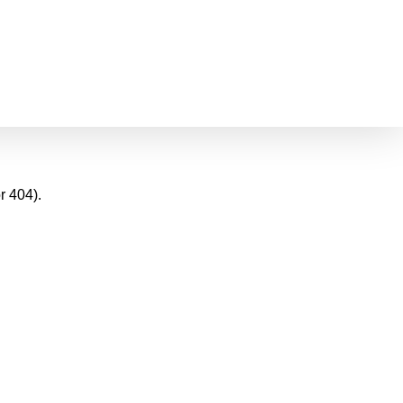
r 404).