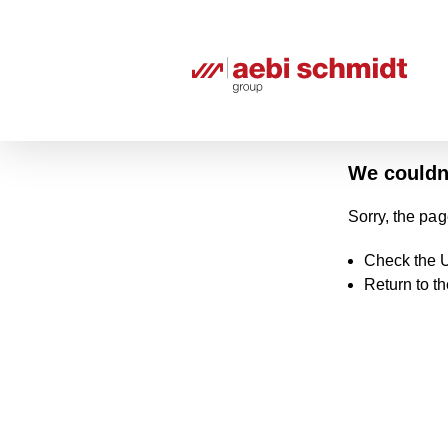
We couldn'
Sorry, the pag
Check the U
Return to t