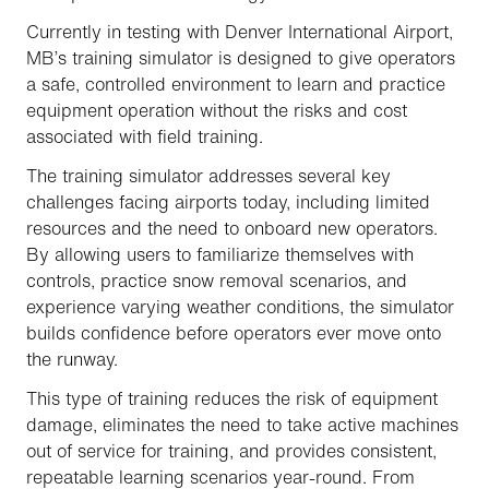
Currently in testing with Denver International Airport,
MB’s training simulator is designed to give operators
a safe, controlled environment to learn and practice
equipment operation without the risks and cost
associated with field training.
The training simulator addresses several key
challenges facing airports today, including limited
resources and the need to onboard new operators.
By allowing users to familiarize themselves with
controls, practice snow removal scenarios, and
experience varying weather conditions, the simulator
builds confidence before operators ever move onto
the runway.
This type of training reduces the risk of equipment
damage, eliminates the need to take active machines
out of service for training, and provides consistent,
repeatable learning scenarios year-round. From