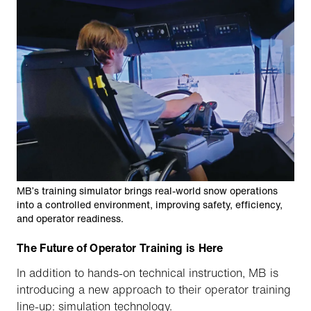
MB’s training simulator brings real-world snow operations
into a controlled environment, improving safety, efficiency,
and operator readiness.
The Future of Operator Training is Here
In addition to hands-on technical instruction, MB is
introducing a new approach to their operator training
line-up: simulation technology.