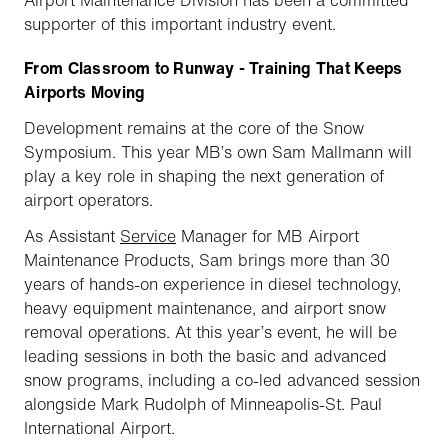
supporter of this important industry event.
From Classroom to Runway - Training That Keeps
Airports Moving
Development remains at the core of the Snow
Symposium. This year MB’s own Sam Mallmann will
play a key role in shaping the next generation of
airport operators.
As Assistant
Service
Manager for MB Airport
Maintenance Products, Sam brings more than 30
years of hands-on experience in diesel technology,
heavy equipment maintenance, and airport snow
removal operations. At this year’s event, he will be
leading sessions in both the basic and advanced
snow programs, including a co-led advanced session
alongside Mark Rudolph of Minneapolis-St. Paul
International Airport.