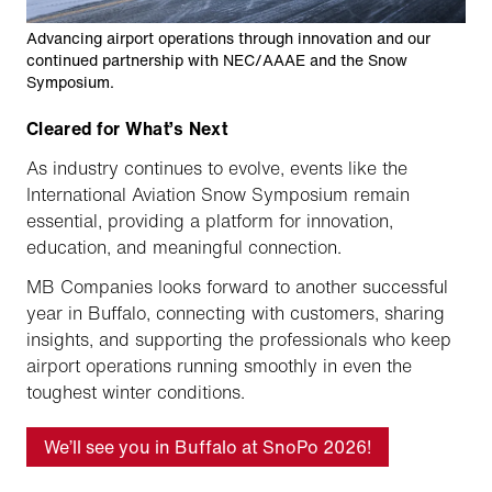
Advancing airport operations through innovation and our
continued partnership with NEC/AAAE and the Snow
Symposium.
Cleared for What’s Next
As industry continues to evolve, events like the
International Aviation Snow Symposium remain
essential, providing a platform for innovation,
education, and meaningful connection.
MB Companies looks forward to another successful
year in Buffalo, connecting with customers, sharing
insights, and supporting the professionals who keep
airport operations running smoothly in even the
toughest winter conditions.
We’ll see you in Buffalo at SnoPo 2026!