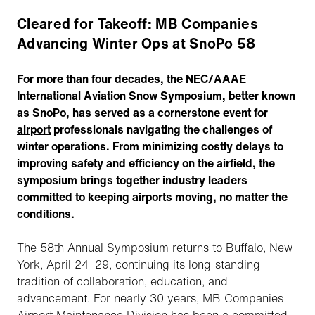
Cleared for Takeoff: MB Companies
Advancing Winter Ops at SnoPo 58
For more than four decades, the NEC/AAAE
International Aviation Snow Symposium, better known
as SnoPo, has served as a cornerstone event for
airport
professionals navigating the challenges of
winter operations. From minimizing costly delays to
improving safety and efficiency on the airfield, the
symposium brings together industry leaders
committed to keeping airports moving, no matter the
conditions.
The 58th Annual Symposium returns to Buffalo, New
York, April 24–29, continuing its long-standing
tradition of collaboration, education, and
advancement. For nearly 30 years, MB Companies -
Airport Maintenance Division has been a committed