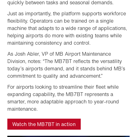
quickly between tasks and seasonal demands.
Just as importantly, the platform supports workforce
flexibility. Operators can be trained on a single
machine that adapts to a wide range of applications,
helping airports do more with existing teams while
maintaining consistency and control.
As Josh Abler, VP of MB Airport Maintenance
Division, notes: “The MB7BT reflects the versatility
today’s airports demand, and it stands behind MB’s
commitment to quality and advancement.”
For airports looking to streamline their fleet while
expanding capability, the MB7BT represents a
smarter, more adaptable approach to year-round
maintenance.
Watch the MB7BT in action