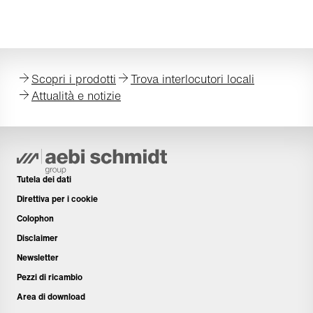
Scopri i prodotti
Trova interlocutori locali
Attualità e notizie
Tutela dei dati
Direttiva per i cookie
Colophon
Disclaimer
Newsletter
Pezzi di ricambio
Area di download