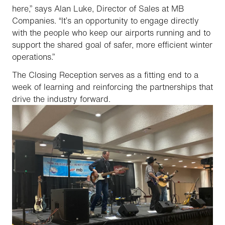
here,” says Alan Luke, Director of Sales at MB
Companies. “It’s an opportunity to engage directly
with the people who keep our airports running and to
support the shared goal of safer, more efficient winter
operations.”
The Closing Reception serves as a fitting end to a
week of learning and reinforcing the partnerships that
drive the industry forward.