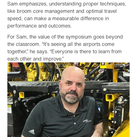
Sam emphasizes, understanding proper techniques,
like broom core management and optimal travel
speed, can make a measurable difference in
performance and outcomes.
For Sam, the value of the symposium goes beyond
the classroom. “It’s seeing all the airports come
together,” he says. “Everyone is there to learn from
each other and improve.”