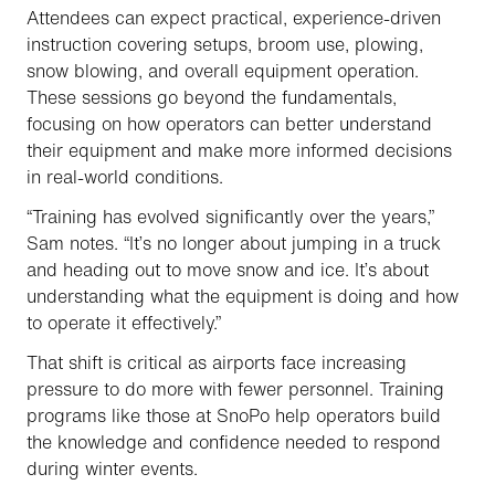
Attendees can expect practical, experience-driven
instruction covering setups, broom use, plowing,
snow blowing, and overall equipment operation.
These sessions go beyond the fundamentals,
focusing on how operators can better understand
their equipment and make more informed decisions
in real-world conditions.
“Training has evolved significantly over the years,”
Sam notes. “It’s no longer about jumping in a truck
and heading out to move snow and ice. It’s about
understanding what the equipment is doing and how
to operate it effectively.”
That shift is critical as airports face increasing
pressure to do more with fewer personnel. Training
programs like those at SnoPo help operators build
the knowledge and confidence needed to respond
during winter events.