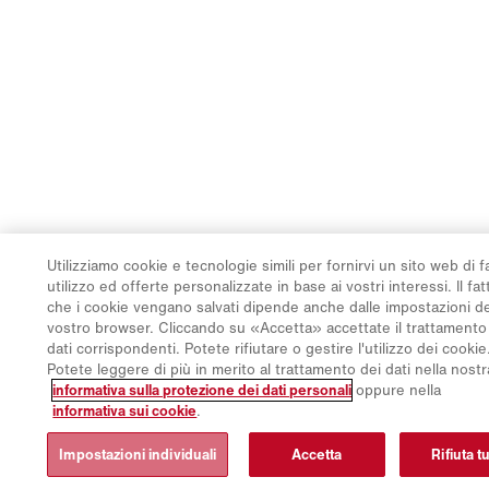
Utilizziamo cookie e tecnologie simili per fornirvi un sito web di f
utilizzo ed offerte personalizzate in base ai vostri interessi. Il fat
che i cookie vengano salvati dipende anche dalle impostazioni d
vostro browser. Cliccando su «Accetta» accettate il trattamento
dati corrispondenti. Potete rifiutare o gestire l'utilizzo dei cookie
Potete leggere di più in merito al trattamento dei dati nella nostr
informativa sulla protezione dei dati personali
oppure nella
informativa sui cookie
.
Impostazioni individuali
Accetta
Rifiuta tu