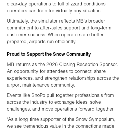
clear-day operations to full blizzard conditions,
operators can train for virtually any situation.
Ultimately, the simulator reflects MB’s broader
commitment to after-sales support and long-term
customer success. When operators are better
prepared, airports run efficiently.
Proud to Support the Snow Community
MB returns as the 2026 Closing Reception Sponsor.
An opportunity for attendees to connect, share
experiences, and strengthen relationships across the
airport maintenance community.
Events like SnoPo pull together professionals from
across the industry to exchange ideas, solve
challenges, and move operations forward together.
“As a long-time supporter of the Snow Symposium,
we see tremendous value in the connections made