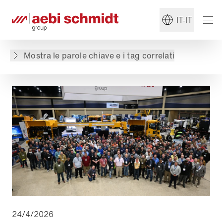
Torna alla panoramica
IT-IT
Il contenuto non è disponibile nella lingua
richiesta: . Il contenuto è disponibile in: English,
Mostra le parole chiave e i tag correlati
Deutsch, Français, Nederlands, Polski, Español
24/4/2026