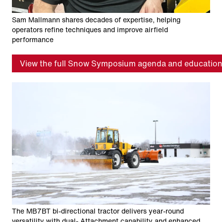
Sam Mallmann shares decades of expertise, helping
operators refine techniques and improve airfield
performance
View the full Snow Symposium agenda and education
The MB7BT bi-directional tractor delivers year-round
versatility with dual- Attachment capability and enhanced