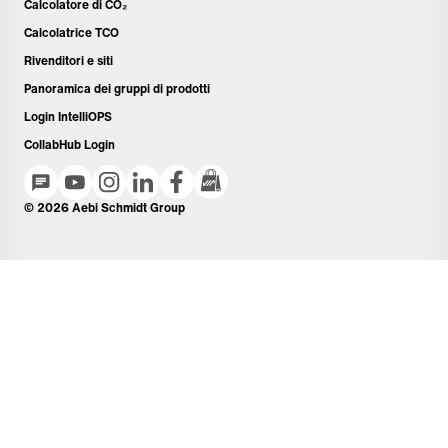
Calcolatore di CO₂
Calcolatrice TCO
Rivenditori e siti
Panoramica dei gruppi di prodotti
Login IntelliOPS
CollabHub Login
© 2026 Aebi Schmidt Group