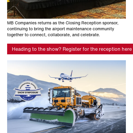
MB Companies returns as the Closing Reception sponsor,
continuing to bring the airport maintenance community
together to connect, collaborate, and celebrate.
Heading to the show? Register for the reception here