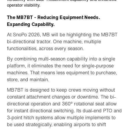
operator visibility.
The MB7BT - Reducing Equipment Needs.
Expanding Capability.
At SnoPo 2026, MB will be highlighting the MB7BT
bi-directional tractor. One machine, multiple
functionalities, across every season.
By combining multi-season capability into a single
platform, it eliminates the need for single-purpose
machines. That means less equipment to purchase,
store, and maintain.
MB7BT is designed to keep crews moving without
constant attachment changes or downtime. The bi-
directional operation and 360° rotational seat allow
for instant directional switching. Its dual-end PTO and
3-point hitch systems allow multiple implements to
be used strategically, enabling airports to shift