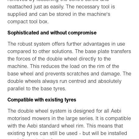
reattached just as easily. The necessary tool is
supplied and can be stored in the machine's
compact tool box.
Sophisticated and without compromise
The robust system offers further advantages in use
compared to other solutions. The base plate transfers
the forces of the double wheel directly to the
machine. This reduces the load on the rim of the
base wheel and prevents scratches and damage. The
double wheels always run centred and absolutely
parallel to the base tyres.
Compatible with existing tyres
The double wheel system is designed for all Aebi
motorised mowers in the large series. It is compatible
with the Aebi standard wheel rim. This means that
existing tyres can still be used - but will be installed