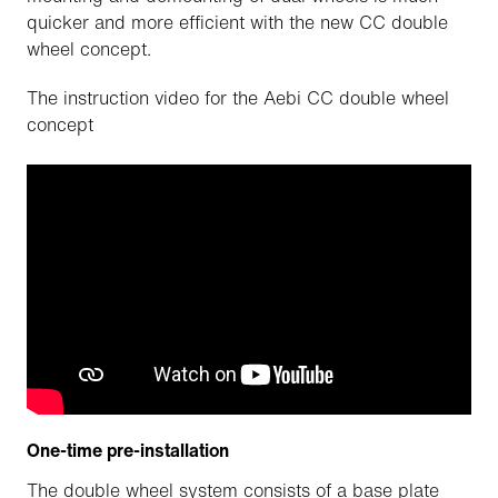
quicker and more efficient with the new CC double
wheel concept.
The instruction video for the Aebi CC double wheel
concept
One-time pre-installation
The double wheel system consists of a base plate