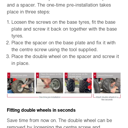
and a spacer. The one-time pre-installation takes
place in three steps:
Loosen the screws on the base tyres, fit the base
plate and screw it back on together with the base
tyres.
Place the spacer on the base plate and fix it with
the centre screw using the tool supplied.
Place the double wheel on the spacer and screw it
in place.
Fitting double wheels in seconds
Save time from now on. The double wheel can be
removed by loosening the centre screw and