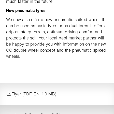
much faster in the future.
New pneumatic tyres
We now also offer a new pneumatic spiked wheel. It
can be used as basic tyres or as dual tyres. It offers
grip on steep terrain, optimum driving comfort and
protects the soil. Your local Aebi market partner will
be happy to provide you with information on the new
CC double wheel concept and the pneumatic spiked
wheels.
Flyer (PDF, EN, 1,0 MB)