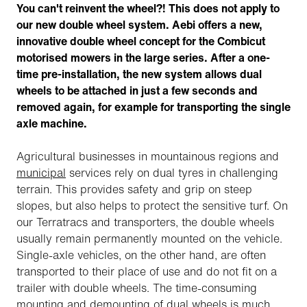
You can't reinvent the wheel?! This does not apply to
our new double wheel system. Aebi offers a new,
innovative double wheel concept for the Combicut
motorised mowers in the large series. After a one-
time pre-installation, the new system allows dual
wheels to be attached in just a few seconds and
removed again, for example for transporting the single
axle machine.
Agricultural businesses in mountainous regions and
municipal
services rely on dual tyres in challenging
terrain. This provides safety and grip on steep
slopes, but also helps to protect the sensitive turf. On
our Terratracs and transporters, the double wheels
usually remain permanently mounted on the vehicle.
Single-axle vehicles, on the other hand, are often
transported to their place of use and do not fit on a
trailer with double wheels. The time-consuming
mounting and demounting of dual wheels is much