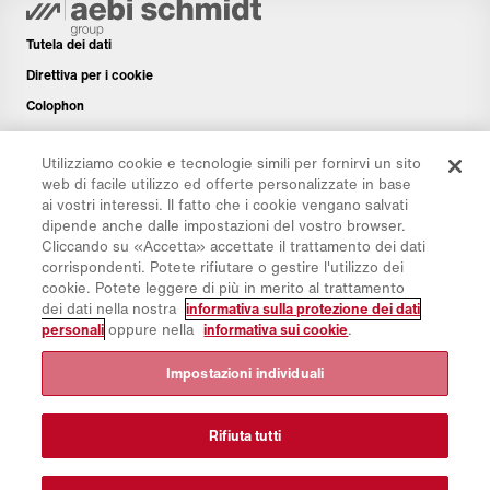
Tutela dei dati
Direttiva per i cookie
Colophon
Disclaimer
Utilizziamo cookie e tecnologie simili per fornirvi un sito
Newsletter
web di facile utilizzo ed offerte personalizzate in base
Pezzi di ricambio
ai vostri interessi. Il fatto che i cookie vengano salvati
dipende anche dalle impostazioni del vostro browser.
Area di download
Cliccando su «Accetta» accettate il trattamento dei dati
Calcolatore di CO₂
corrispondenti. Potete rifiutare o gestire l'utilizzo dei
cookie. Potete leggere di più in merito al trattamento
Calcolatrice TCO
dei dati nella nostra
informativa sulla protezione dei dati
Rivenditori e siti
personali
oppure nella
informativa sui cookie
.
Panoramica dei gruppi di prodotti
Impostazioni individuali
Login IntelliOPS
CollabHub Login
Rifiuta tutti
© 2026 Aebi Schmidt Group