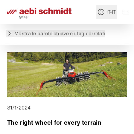
Torna alla panoramica
IT-IT
Il contenuto non è disponibile nella lingua
richiesta: . Il contenuto è disponibile in: English,
Mostra le parole chiave e i tag correlati
Deutsch, Français
31/1/2024
The right wheel for every terrain