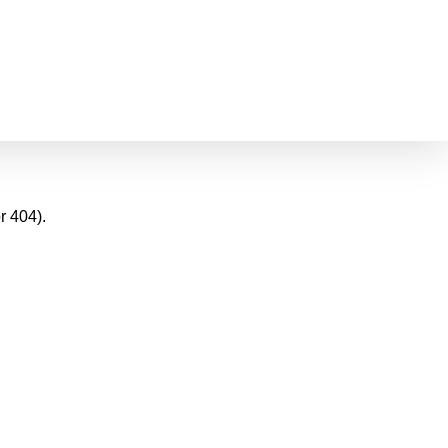
r 404).