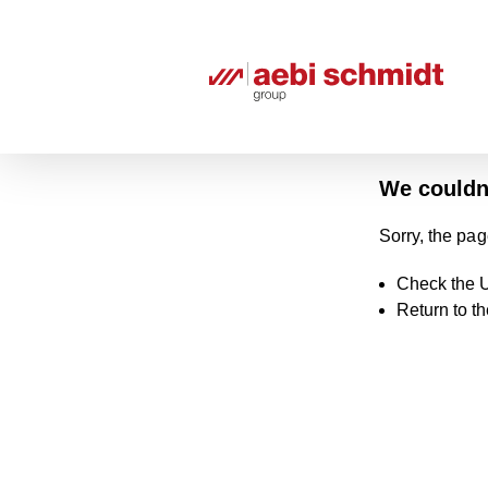
We couldn'
Sorry, the pag
Check the U
Return to t