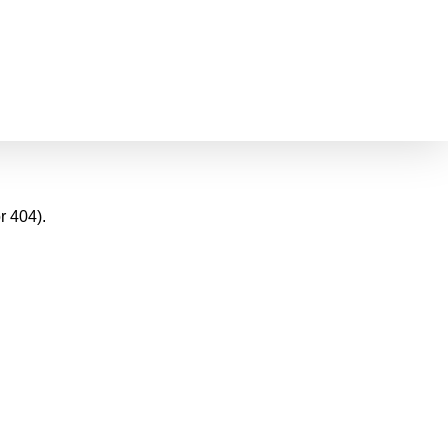
r 404).