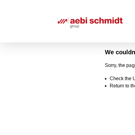
We couldn'
Sorry, the pag
Check the U
Return to t